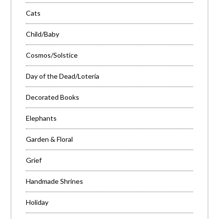
Cats
Child/Baby
Cosmos/Solstice
Day of the Dead/Loteria
Decorated Books
Elephants
Garden & Floral
Grief
Handmade Shrines
Holiday