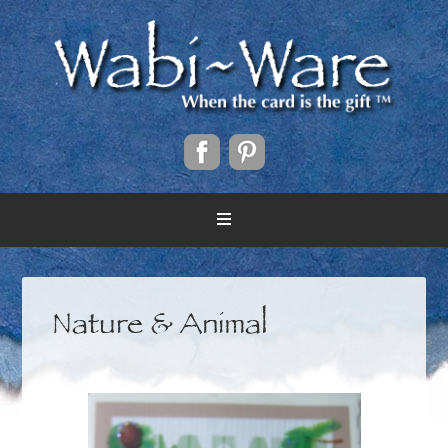
Nature & Animal