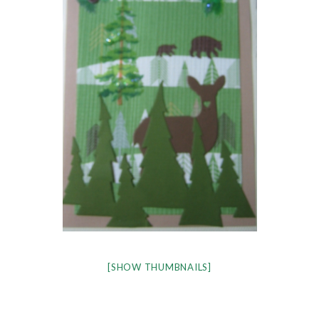
[SHOW THUMBNAILS]