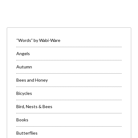
“Words” by Wabi-Ware
Angels
Autumn
Bees and Honey
Bicycles
Bird, Nests & Bees
Books
Butterflies