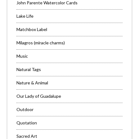
John Parente Watercolor Cards
Lake Life
Matchbox Label
Milagros (miracle charms)
Music
Natural Tags
Nature & Animal
Our Lady of Guadalupe
Outdoor
Quotation
Sacred Art