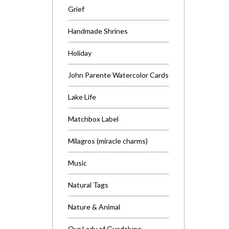
Grief
Handmade Shrines
Holiday
John Parente Watercolor Cards
Lake Life
Matchbox Label
Milagros (miracle charms)
Music
Natural Tags
Nature & Animal
Our Lady of Guadalupe