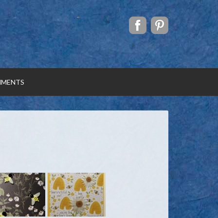
MENTS