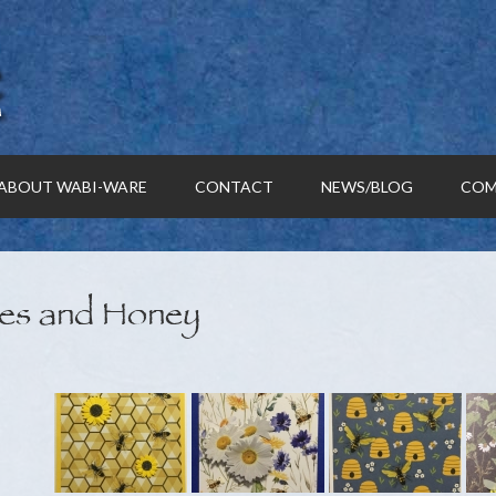
ABOUT WABI-WARE
CONTACT
NEWS/BLOG
COM
es and Honey