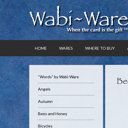
HOME
WARES
WHERE TO BUY
“Words” by Wabi-Ware
Be
Angels
Autumn
Bees and Honey
Bicycles