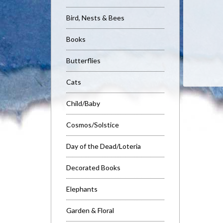
Bird, Nests & Bees
Books
Butterflies
Cats
Child/Baby
Cosmos/Solstice
Day of the Dead/Loteria
Decorated Books
Elephants
Garden & Floral