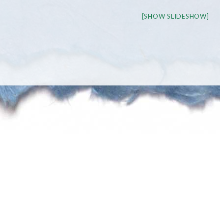
[SHOW SLIDESHOW]