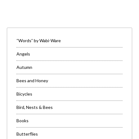
“Words” by Wabi-Ware
Angels
Autumn
Bees and Honey
Bicycles
Bird, Nests & Bees
Books
Butterflies