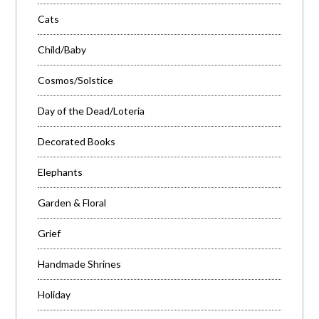
Cats
Child/Baby
Cosmos/Solstice
Day of the Dead/Loteria
Decorated Books
Elephants
Garden & Floral
Grief
Handmade Shrines
Holiday