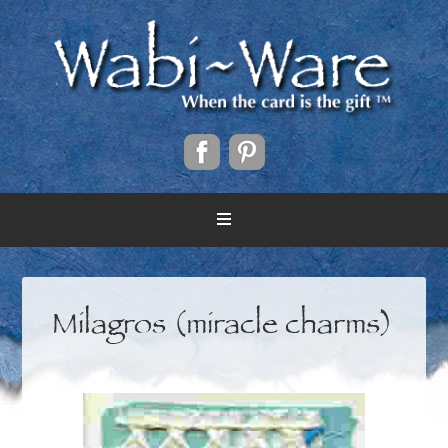
Milagros (miracle charms)