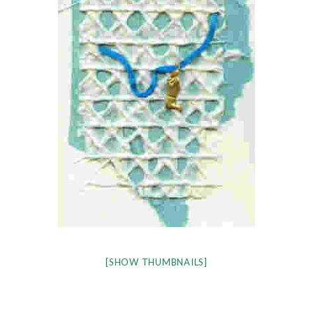
[SHOW THUMBNAILS]