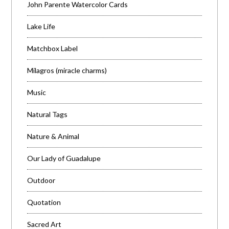
John Parente Watercolor Cards
Lake Life
Matchbox Label
Milagros (miracle charms)
Music
Natural Tags
Nature & Animal
Our Lady of Guadalupe
Outdoor
Quotation
Sacred Art