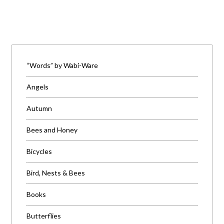
“Words” by Wabi-Ware
Angels
Autumn
Bees and Honey
Bicycles
Bird, Nests & Bees
Books
Butterflies