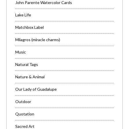
John Parente Watercolor Cards
Lake Life
Matchbox Label
Milagros (miracle charms)
Music
Natural Tags
Nature & Animal
Our Lady of Guadalupe
Outdoor
Quotation
Sacred Art