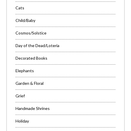
Cats
Child/Baby
Cosmos/Solstice
Day of the Dead/Loteria
Decorated Books
Elephants
Garden & Floral
Grief
Handmade Shrines
Holiday