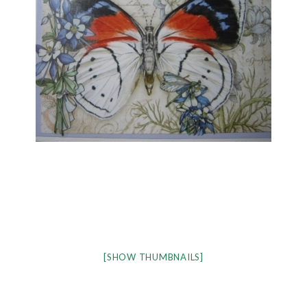
[SHOW THUMBNAILS]