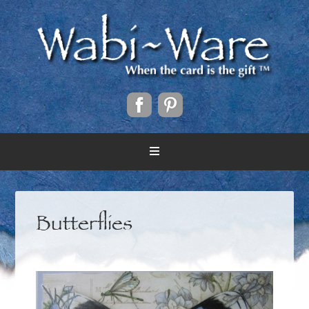
Butterflies