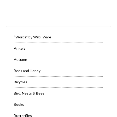
“Words” by Wabi-Ware
Angels
Autumn
Bees and Honey
Bicycles
Bird, Nests & Bees
Books
Butterflies