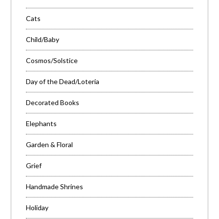
Cats
Child/Baby
Cosmos/Solstice
Day of the Dead/Loteria
Decorated Books
Elephants
Garden & Floral
Grief
Handmade Shrines
Holiday