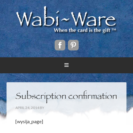
Subscription confirmation
APRIL 24, 2014
BY
[wysija_page]