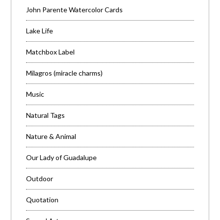
John Parente Watercolor Cards
Lake Life
Matchbox Label
Milagros (miracle charms)
Music
Natural Tags
Nature & Animal
Our Lady of Guadalupe
Outdoor
Quotation